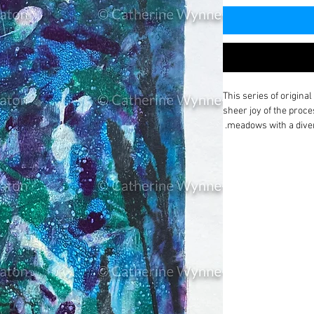
This series of origina
sheer joy of the proce
meadows with a divers
I print for pure pleas
my processes.
I have been reflecting
neurodiversity and oc
considering
How can 
Everyone has unique t
identifying the most a
possible and enabling 
and grow to their full
success.