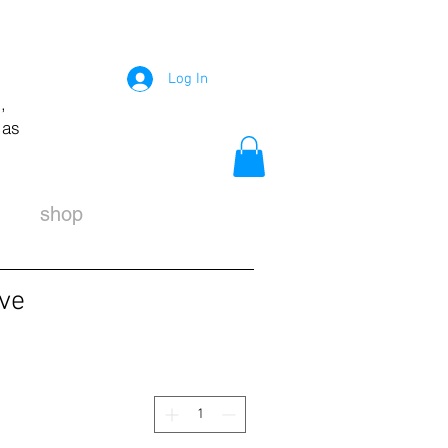
Log In
,
 as
shop
ive