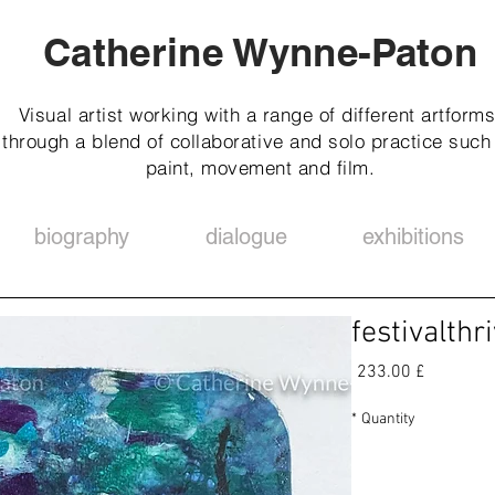
Catherine Wynne-Paton
Visual artist working with a range of different artforms
through a blend of collaborative and solo practice such
paint, movement and film.
biography
dialogue
exhibitions
festivalthr
Price
£ 233.00
*
Quantity