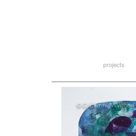
projects