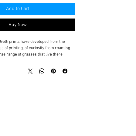
Add to Cart
Buy Now
l Gelli prints have developed from the
ss of printing, of curiosity from roaming
e range of grasses that live there.
ure, and I love sharing my discoveries from
 on and giving talks on my experience of
cupation and this has led me to
we thrive?
alents, tendencies and vulnerabilities and
ppropriate environment, adjusting it as
access to essentials for each to flourish
est strength enables us all to feel our own