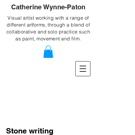
Catherine Wynne-Paton
Visual artist working with a range of
different artforms, through a blend of
collaborative and solo practice such
as paint, movement and film.
Stone writing