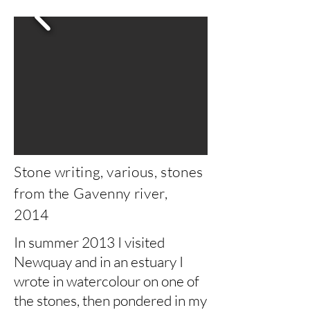
Stone writing, various, stones
from the Gavenny river,
2014
In summer 2013 I visited
Newquay and in an estuary I
wrote in watercolour on one of
the stones, then pondered in my