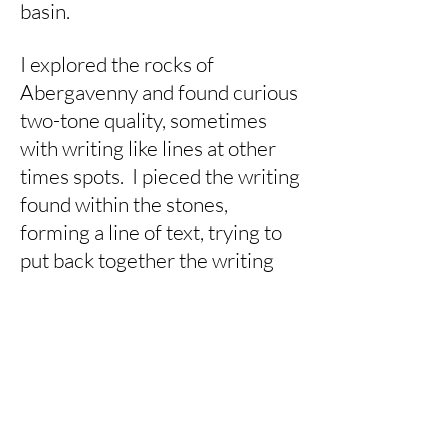
basin.
I explored the rocks of
Abergavenny and found curious
two-tone quality, sometimes
with writing like lines at other
times spots. I pieced the writing
found within the stones,
forming a line of text, trying to
put back together the writing
that had been laid down millions
of years ago.