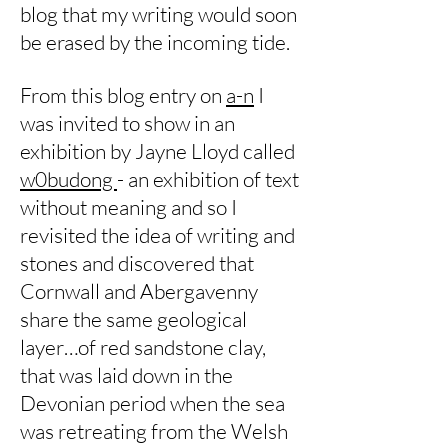
blog that my writing would soon
be erased by the incoming tide.
From this blog entry on
a-n
I
was invited to show in an
exhibition by Jayne Lloyd called
w0budong
- an exhibition of text
without meaning and so I
revisited the idea of writing and
stones and discovered that
Cornwall and Abergavenny
share the same geological
layer…of red sandstone clay,
that was laid down in the
Devonian period when the sea
was retreating from the Welsh