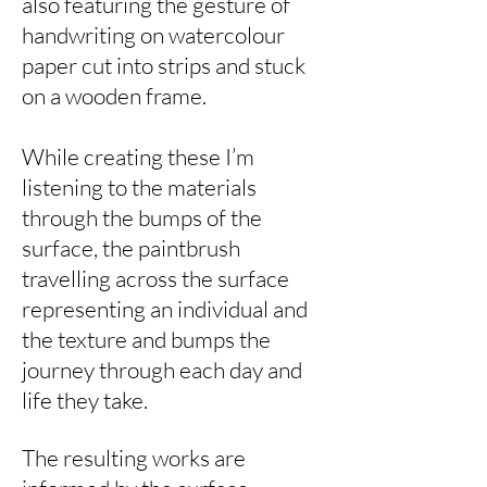
also featuring the gesture of
handwriting on watercolour
paper cut into strips and stuck
on a wooden frame.
While creating these I’m
listening to the materials
through the bumps of the
surface, the paintbrush
travelling across the surface
representing an individual and
the texture and bumps the
journey through each day and
life they take.
The resulting works are