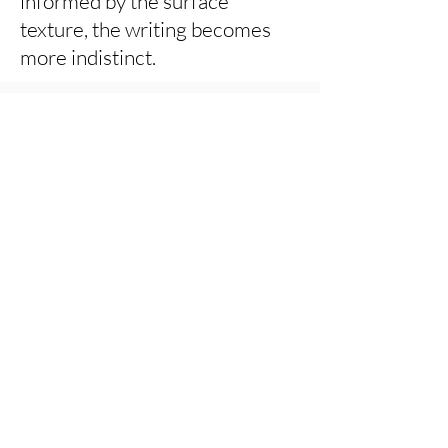
informed by the surface
texture, the writing becomes
more indistinct.