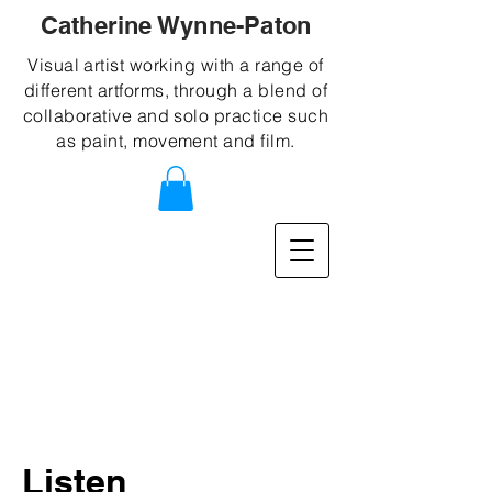
Catherine Wynne-Paton
Visual artist working with a range of
different artforms, through a blend of
collaborative and solo practice such
as paint, movement and film.
Listen