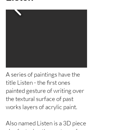
A series of paintings have the
title Listen - the first ones
painted gesture of writing over
the textural surface of past
works layers of acrylic paint.
Also named Listen is a 3D piece