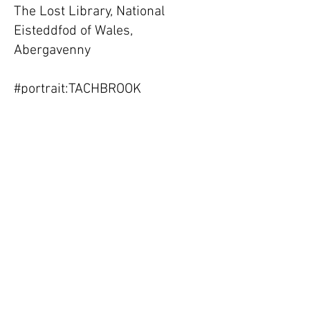
The Lost Library, National
Eisteddfod of Wales,
Abergavenny
#portrait:TACHBROOK
collaboration, at Tachbrook
market, London
Physical/Textual, Framework
Herefordshire Magna Carta
Banner Exhibition, Apple Store
Gallery, Hereford
2015
New work (paintings and