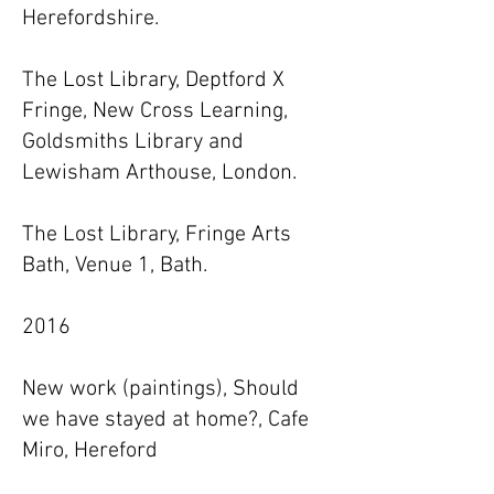
Herefordshire.
The Lost Library, Deptford X
Fringe, New Cross Learning,
Goldsmiths Library and
Lewisham Arthouse, London.
The Lost Library, Fringe Arts
Bath, Venue 1, Bath.
2016
New work (paintings), Should
we have stayed at home?, Cafe
Miro, Hereford