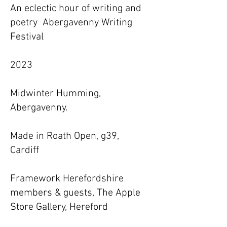
An eclectic hour of writing and
poetry Abergavenny Writing
Festival
2023
Midwinter Humming,
Abergavenny.
Made in Roath Open, g39,
Cardiff
Framework Herefordshire
members & guests, The Apple
Store Gallery, Hereford