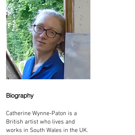
Biography
Catherine Wynne-Paton is a
British artist who lives and
works in South Wales in the UK.