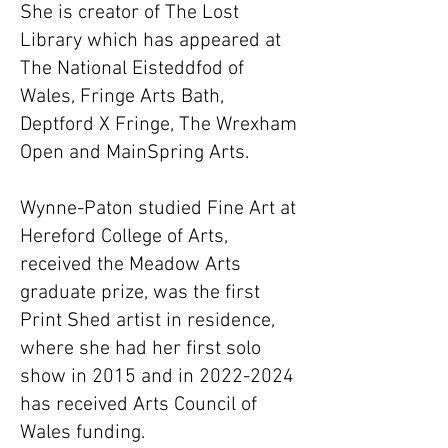
She is creator of The Lost
Library which has appeared at
The National Eisteddfod of
Wales, Fringe Arts Bath,
Deptford X Fringe, The Wrexham
Open and MainSpring Arts.
Wynne-Paton studied Fine Art at
Hereford College of Arts,
received the Meadow Arts
graduate prize, was the first
Print Shed artist in residence,
where she had her first solo
show in 2015 and in
2022-2024
has received Arts Council of
Wales funding.