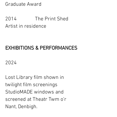
Graduate Award
2014 The Print Shed
Artist in residence
EXHIBITIONS & PERFORMANCES
2024
Lost Library film shown in
twilight film screenings
StudioMADE windows and
screened at Theatr Twm o’r
Nant, Denbigh.