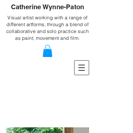
Catherine Wynne-Paton
Visual artist working with a range of
different artforms, through a blend of
collaborative and solo practice such
as paint, movement and film.