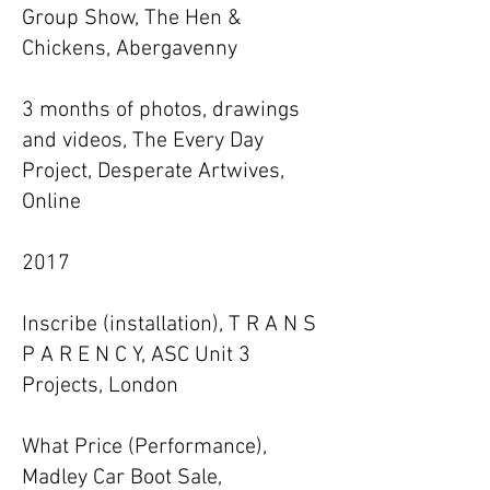
Group Show, The Hen &
Chickens, Abergavenny
3 months of photos, drawings
and videos, The Every Day
Project, Desperate Artwives,
Online
2017
Inscribe (installation), T R A N S
P A R E N C Y, ASC Unit 3
Projects, London
What Price (Performance),
Madley Car Boot Sale,