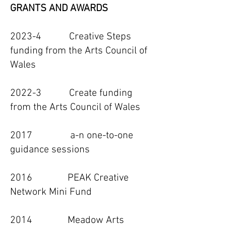
GRANTS AND AWARDS
2023-4 Creative Steps
funding from the Arts Council of
Wales
2022-3 Create funding
from the Arts Council of Wales
2017 a-n one-to-one
guidance sessions
2016 PEAK Creative
Network Mini Fund
2014 Meadow Arts