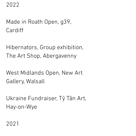
2022
Made in Roath Open, g39,
Cardiff
Hibernators, Group exhibition,
The Art Shop, Abergavenny
West Midlands Open, New Art
Gallery, Walsall
Ukraine Fundraiser, Tŷ Tân Art,
Hay-on-Wye
2021