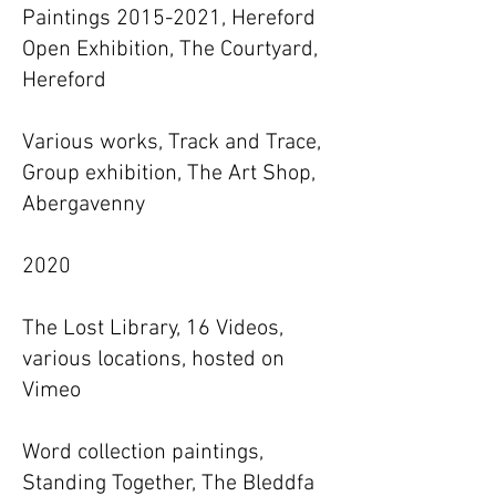
Paintings 2015-2021, Hereford
Open Exhibition, The Courtyard,
Hereford
Various works, Track and Trace,
Group exhibition, The Art Shop,
Abergavenny
2020
The Lost Library, 16 Videos,
various locations, hosted on
Vimeo
Word collection paintings,
Standing Together, The Bleddfa