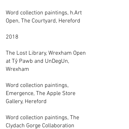
Word collection paintings, h.Art
Open, The Courtyard, Hereford
2018
The Lost Library, Wrexham Open
at Tŷ Pawb and UnDegUn,
Wrexham
Word collection paintings,
Emergence, The Apple Store
Gallery, Hereford
Word collection paintings, The
Clydach Gorge Collaboration