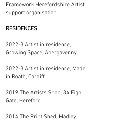
Framework Herefordshire Artist
support organisation
RESIDENCES
2022-3 Artist in residence,
Growing Space, Abergavenny
2022-3 Artist in residence, Made
in Roath, Cardiff
2019 The Artists Shop, 34 Eign
Gate, Hereford
2014 The Print Shed, Madley