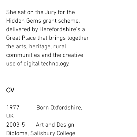
She sat on the Jury for the
Hidden Gems grant scheme,
delivered by Herefordshire’s a
Great Place that brings together
the arts, heritage, rural
communities and the creative
use of digital technology.
CV
1977 Born Oxfordshire,
UK
2003-5 Art and Design
Diploma, Salisbury College