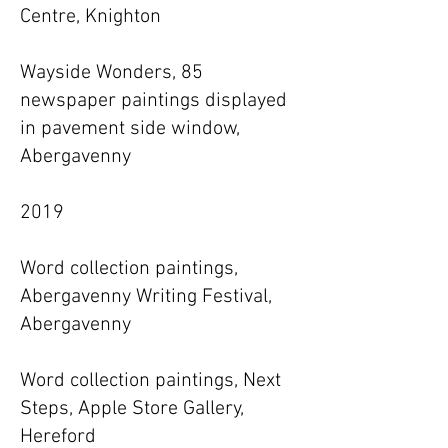
Centre, Knighton
Wayside Wonders, 85
newspaper paintings displayed
in pavement side window,
Abergavenny
2019
Word collection paintings,
Abergavenny Writing Festival,
Abergavenny
Word collection paintings, Next
Steps, Apple Store Gallery,
Hereford