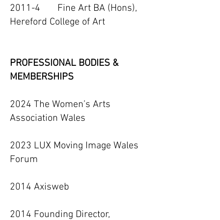
2011-4 Fine Art BA (Hons),
Hereford College of Art
PROFESSIONAL BODIES &
MEMBERSHIPS
2024 The Women’s Arts
Association Wales
2023 LUX Moving Image Wales
Forum
2014 Axisweb
2014 Founding Director,