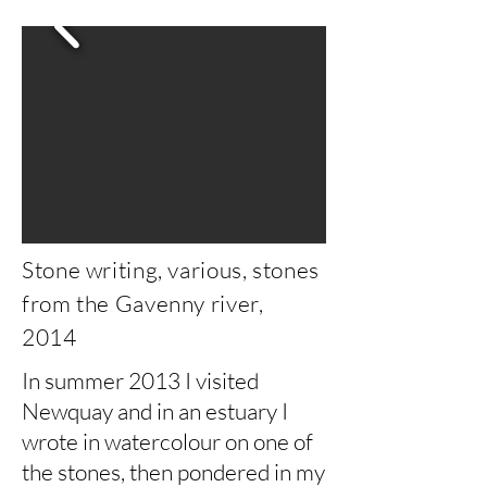
Stone writing, various, stones
from the Gavenny river,
2014
In summer 2013 I visited
Newquay and in an estuary I
wrote in watercolour on one of
the stones, then pondered in my