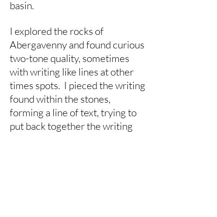
basin.
I explored the rocks of
Abergavenny and found curious
two-tone quality, sometimes
with writing like lines at other
times spots. I pieced the writing
found within the stones,
forming a line of text, trying to
put back together the writing
that had been laid down millions
of years ago.