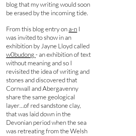
blog that my writing would soon
be erased by the incoming tide.
From this blog entry on
a-n
I
was invited to show in an
exhibition by Jayne Lloyd called
w0budong
- an exhibition of text
without meaning and so I
revisited the idea of writing and
stones and discovered that
Cornwall and Abergavenny
share the same geological
layer…of red sandstone clay,
that was laid down in the
Devonian period when the sea
was retreating from the Welsh