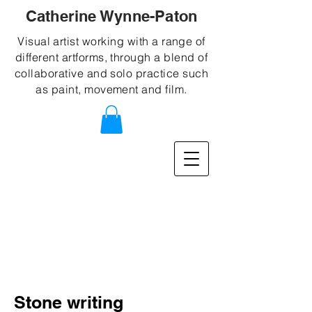
Catherine Wynne-Paton
Visual artist working with a range of
different artforms, through a blend of
collaborative and solo practice such
as paint, movement and film.
Stone writing