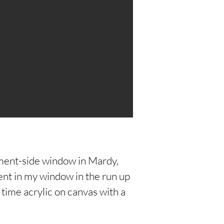
ment-side window in Mardy,
t in my window in the run up
time acrylic on canvas with a