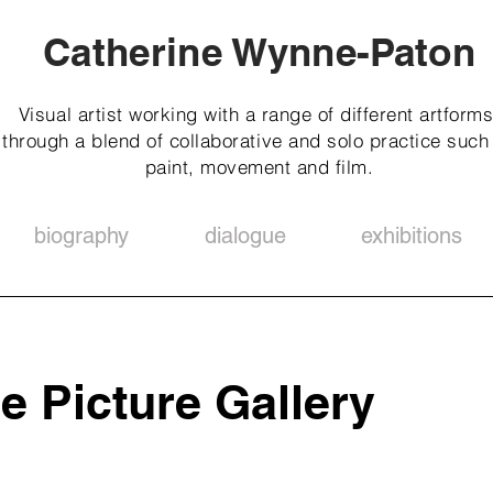
Catherine Wynne-Paton
Visual artist working with a range of different artforms
through a blend of collaborative and solo practice such
paint, movement and film.
biography
dialogue
exhibitions
e Picture Gallery