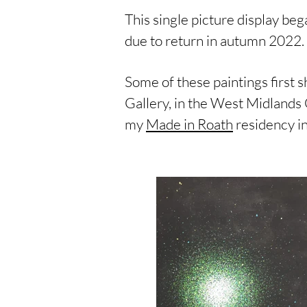
This single picture display be
due to return in autumn 2022.
Some of these paintings first 
Gallery, in the West Midlands 
my
Made in Roath
residency in