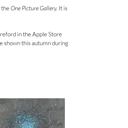
d the
One Picture Gallery.
It is
reford in the Apple Store
 be shown this autumn during