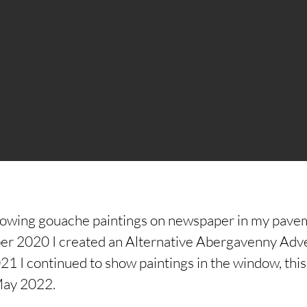
howing gouache paintings on newspaper in my pave
 2020 I created an Alternative Abergavenny Adven
 I continued to show paintings in the window, this 
May 2022.