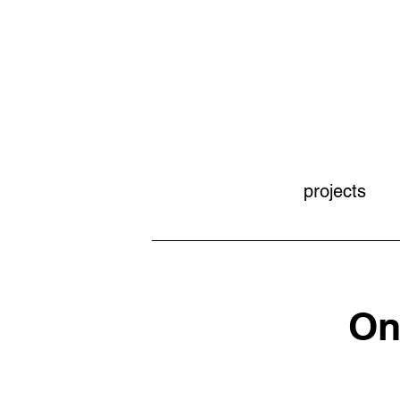
projects
On