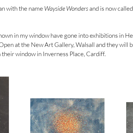
gan with the name
Wayside Wonders
and is now calle
shown in my window have gone into exhibitions in He
Open at the New Art Gallery, Walsall and they will
 their window in Inverness Place, Cardiff.