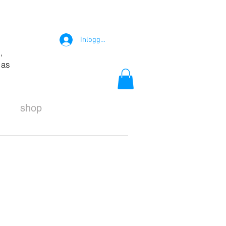
Inloggen
,
 as
shop