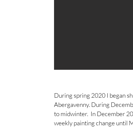
During spring 2020 I began s
Abergavenny. During December
to midwinter. In December 2021
weekly painting change until 