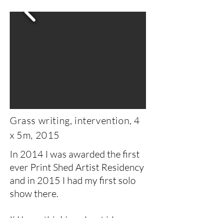
Grass writing, intervention, 4
x 5m, 2015
In 2014 I was awarded the first
ever Print Shed Artist Residency
and in 2015 I had my first solo
show there.