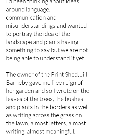
I’d been thinking about ideas
around language,
communication and
misunderstandings and wanted
to portray the idea of the
landscape and plants having
something to say but we are not
being able to understand it yet.
The owner of the Print Shed, Jill
Barneby gave me free reign of
her garden and so I wrote on the
leaves of the trees, the bushes
and plants in the borders as well
as writing across the grass on
the lawn, almost letters, almost
writing, almost meaningful.