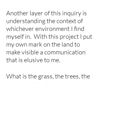
Another layer of this inquiry is
understanding the context of
whichever environment I find
myself in. With this project I put
my own mark on the land to
make visible a communication
that is elusive to me.
What is the grass, the trees, the
plants and the landscape trying
to tell us?