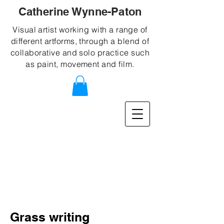
Catherine Wynne-Paton
Visual artist working with a range of
different artforms, through a blend of
collaborative and solo practice such
as paint, movement and film.
Grass writing