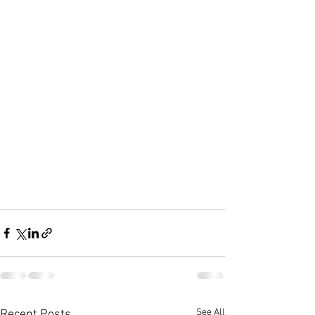
See All
Recent Posts