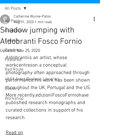
All Posts
Catherine Wynne-Paton
All Posts
Aug 31, 2020
1 min read
Shadow jumping with
Exhibition
Aldobranti Fosco Fornio
Equality
Paintings
Updated:
Nov 25, 2020
Aldobrantiis an artist, whose 
Featured
workcentreson a conceptual 
Red Route
photography often approached through 
49:51 Artist Books in Libraries
performance.His work has been shown 
throughout the UK, Portugal and the US. 
Event
More recently,edizioniFoscoForniohave 
Workshop
published research monographs and 
curated collections in support of his 
research.
Read on