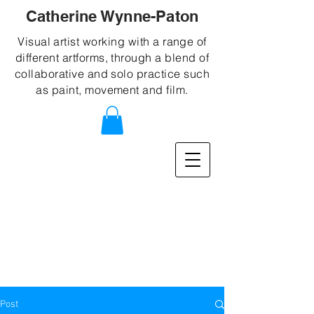
Catherine Wynne-Paton
Visual artist working with a range of
different artforms, through a blend of
collaborative and solo practice such
as paint, movement and film.
Post