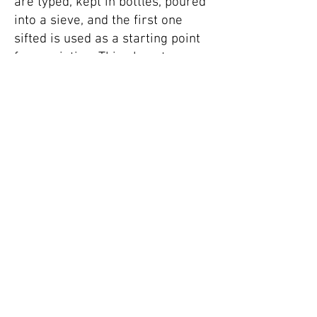
are typed, kept in bottles, poured
into a sieve, and the first one
sifted is used as a starting point
for a painting. This almost
alchemic process allows me to
explore free-flowing associations
between colour, gesture, form,
and my instinctive response to
the original word stimulus.
Word collection - both the source
words and resulting paintings -
has become a living, breathing
archive from which I sift, draw
and embrace the unknown, with
the aim of exploring where and if
my perception and understanding
meets the world.