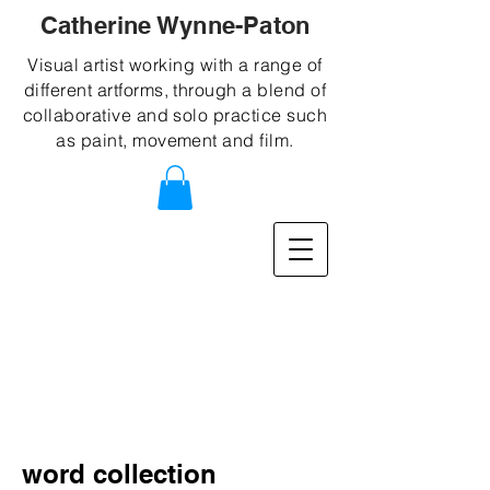
Catherine Wynne-Paton
Visual artist working with a range of
different artforms, through a blend of
collaborative and solo practice such
as paint, movement and film.
word collection