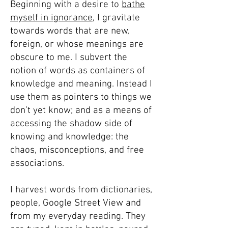
Beginning with a desire to
bathe
myself in ignorance,
I gravitate
towards words that are new,
foreign, or whose meanings are
obscure to me. I subvert the
notion of words as containers of
knowledge and meaning. Instead I
use them as pointers to things we
don’t yet know; and as a means of
accessing the shadow side of
knowing and knowledge: the
chaos, misconceptions, and free
associations.
I harvest words from dictionaries,
people, Google Street View and
from my everyday reading. They