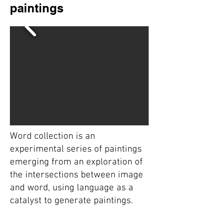
paintings
Word collection is an
experimental series of paintings
emerging from an exploration of
the intersections between image
and word, using language as a
catalyst to generate paintings.