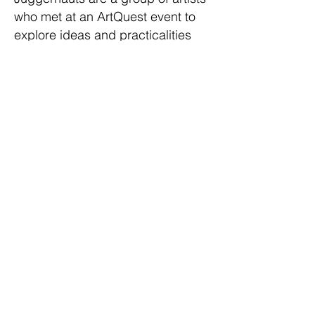
who met at an ArtQuest event to
explore ideas and practicalities
around peer mentoring in the arts.
We meet monthly to mentor each
other; discuss work in progress,
give critical feedback, and share
advice for navigating the art world.
T R A N S P A R E N C Y will be
the group’s first exhibition together
and marks the end of a year of
peer mentoring. The show
galvanises around a theme that
highlights our shared concerns,
connections and materials.
Participating artists:
Julia Biro
,