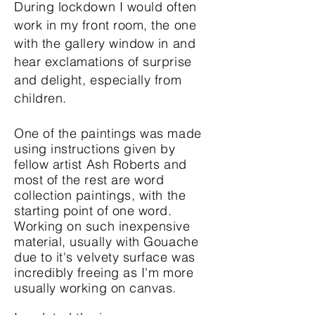
During lockdown I would often
work in my front room, the one
with the gallery window in and
hear exclamations of surprise
and delight, especially from
children.
One of the paintings was made
using instructions given by
fellow artist Ash Roberts and
most of the rest
are word
collection paintings, with the
starting point of one word.
Working on such inexpensive
material, usually with Gouache
due to it's velvety surface was
incredibly freeing as I'm more
usually working on canvas.