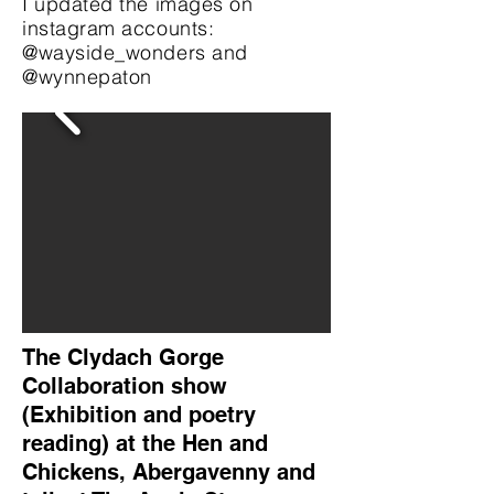
I updated the images on
instagram accounts:
@wayside_wonders and
@wynnepaton
The Clydach Gorge
Collaboration show
(Exhibition and poetry
reading) at the Hen and
Chickens, Abergavenny and