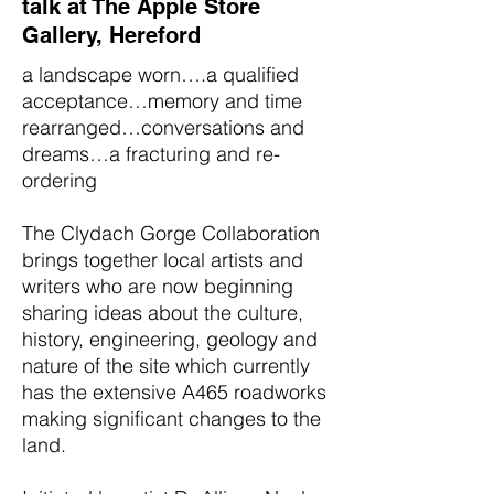
talk at The Apple Store
Gallery, Hereford
a landscape worn….a qualified
acceptance…memory and time
rearranged…conversations and
dreams…a fracturing and re-
ordering
The Clydach Gorge Collaboration
brings together local artists and
writers who are now beginning
sharing ideas about the culture,
history, engineering, geology and
nature of the site which currently
has the extensive A465 roadworks
making significant changes to the
land.