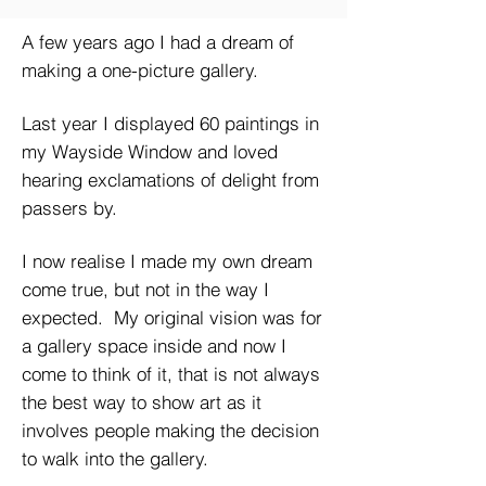
A few years ago I had a dream of
making a one-picture gallery.
Last year I displayed 60 paintings in
my Wayside Window and loved
hearing exclamations of delight from
passers by.
I now realise I made my own dream
come true, but not in the way I
expected. My original vision was for
a gallery space inside and now I
come to think of it, that is not always
the best way to show art as it
involves people making the decision
to walk into the gallery.