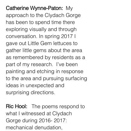
Catherine Wynne-Paton:
My
approach to the Clydach Gorge
has been to spend time there
exploring visually and through
conversation. In spring 2017 I
gave out Little Gem lettuces to
gather little gems about the area
as remembered by residents as a
part of my research. I’ve been
painting and etching in response
to the area and pursuing surfacing
ideas in unexpected and
surprising directions.
Ric Hool:
The poems respond to
what I witnessed at Clydach
Gorge during
2016- 2017
:
mechanical denudation,