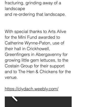
fracturing, grinding away of a
landscape
and re-ordering that landscape.
With special thanks to Arts Alive
for the Mini Fund awarded to
Catherine Wynne-Paton, use of
their hall in Crickhowell,
Greenfingers in Abergavenny for
growing little gem lettuces, to the
Costain Group for their support
and to The Hen & Chickens for the
venue.
https://clydach.weebly.com/