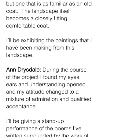
but one that is as familiar as an old
coat. The landscape itself
becomes a closely fitting,
comfortable coat.
I’ll be exhibiting the paintings that I
have been making from this
landscape.
Ann Drysdale:
During the course
of the project I found my eyes,
ears and understanding opened
and my attitude changed to a
mixture of admiration and qualified
acceptance.
I’ll be giving a stand-up
performance of the poems I’ve
written surrounded by the work of