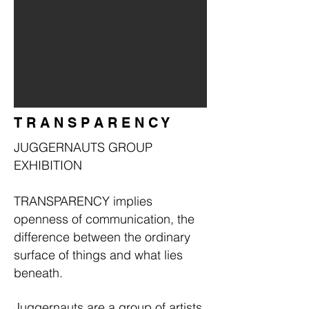
T R A N S P A R E N C Y
JUGGERNAUTS GROUP
EXHIBITION
TRANSPARENCY implies
openness of communication, the
difference between the ordinary
surface of things and what lies
beneath.
Juggernauts are a group of artists