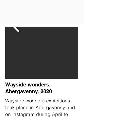
Wayside wonders,
Abergavenny, 2020
Wayside wonders exhibitions
took place in Abergavenny and
on Instagram during April to