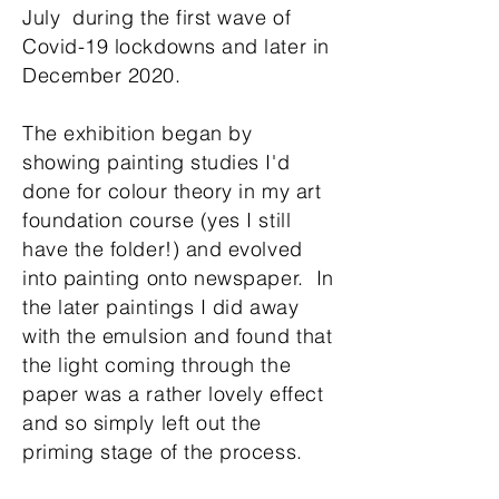
July during the first wave of
Covid-19 lockdowns and later in
December 2020.
The exhibition began by
showing painting studies I'd
done for colour theory in my art
foundation course (yes I still
have the folder!) and evolved
into painting onto newspaper. In
the later paintings I did away
with the emulsion and found that
the light coming through the
paper was a rather lovely effect
and so simply left out the
priming stage of the process.