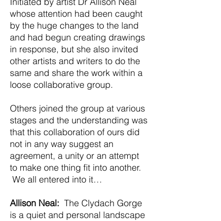
Initiated by artist Dr Allison Neal
whose attention had been caught
by the huge changes to the land
and had begun creating drawings
in response, but she also invited
other artists and writers to do the
same and share the work within a
loose collaborative group.
Others joined the group at various
stages and the understanding was
that this collaboration of ours did
not in any way suggest an
agreement, a unity or an attempt
to make one thing fit into another.
We all entered into it…
Allison Neal:
The Clydach Gorge
is a quiet and personal landscape