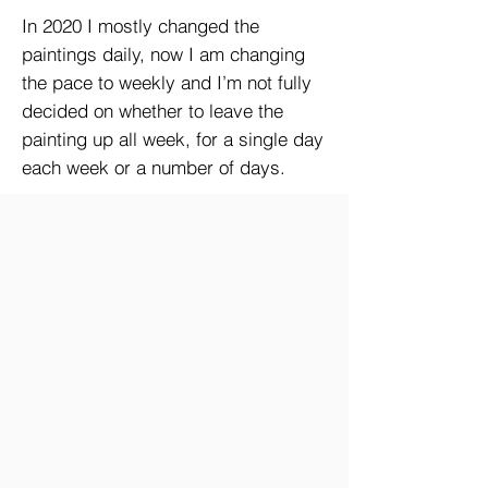
In 2020 I mostly changed the
paintings daily, now I am changing
the pace to weekly and I’m not fully
decided on whether to leave the
painting up all week, for a single day
each week or a number of days.