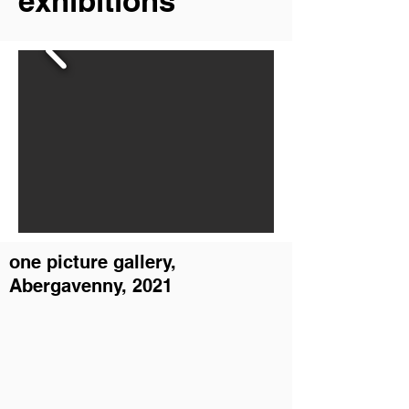
exhibitions
one picture gallery,
Abergavenny, 2021