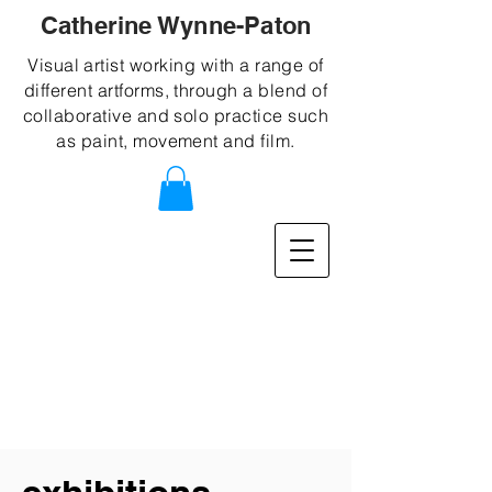
Catherine Wynne-Paton
Visual artist working with a range of
different artforms, through a blend of
collaborative and solo practice such
as paint, movement and film.