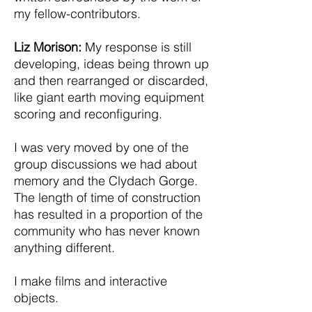
my fellow-contributors.
Liz Morison:
My response is still
developing, ideas being thrown up
and then rearranged or discarded,
like giant earth moving equipment
scoring and reconfiguring.
I was very moved by one of the
group discussions we had about
memory and the Clydach Gorge.
The length of time of construction
has resulted in a proportion of the
community who has never known
anything different.
I make films and interactive
objects.