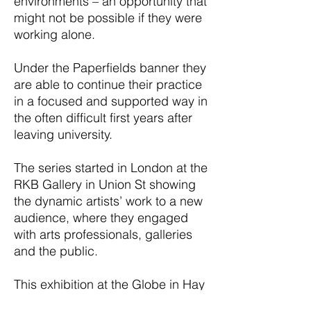
environments – an opportunity that
might not be possible if they were
working alone.
Under the Paperfields banner they
are able to continue their practice
in a focused and supported way in
the often difficult first years after
leaving university.
The series started in London at the
RKB Gallery in Union St showing
the dynamic artists’ work to a new
audience, where they engaged
with arts professionals, galleries
and the public.
This exhibition at the Globe in Hay
is the second in the series, giving