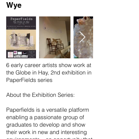
Wye
6 early career artists show work at
the Globe in Hay, 2nd exhibition in
PaperFields series
About the
Exhibition Series:
Paperfields is a versatile platform
enabling a passionate group of
graduates to develop and show
their work in new and interesting