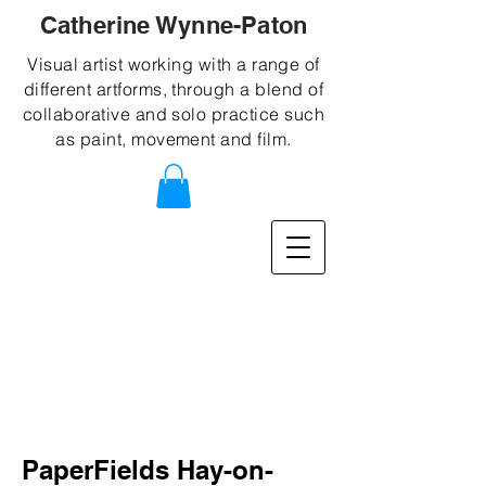
Catherine Wynne-Paton
Visual artist working with a range of
different artforms, through a blend of
collaborative and solo practice such
as paint, movement and film.
PaperFields Hay-on-