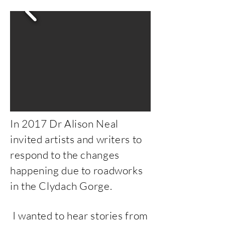
In 2017 Dr Alison Neal
invited artists and writers to
respond to the changes
happening due to roadworks
in the Clydach Gorge.
I wanted to hear stories from