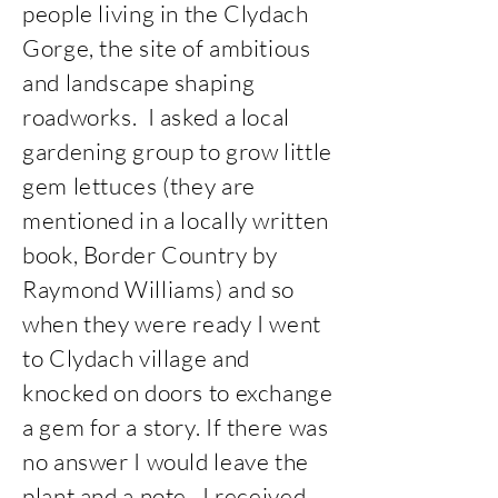
people living in the Clydach
Gorge, the site of ambitious
and landscape shaping
roadworks. I asked a local
gardening group to grow little
gem lettuces (they are
mentioned in a locally written
book, Border Country by
Raymond Williams) and so
when they were ready I went
to Clydach village and
knocked on doors to exchange
a gem for a story. If there was
no answer I would leave the
plant and a note. I received