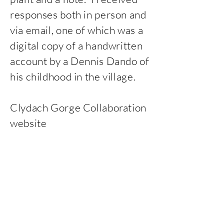
responses both in person and
via email, one of which was a
digital copy of a handwritten
account by a Dennis Dando of
his childhood in the village.
Clydach Gorge Collaboration
website
https://clydach.weebly.com/