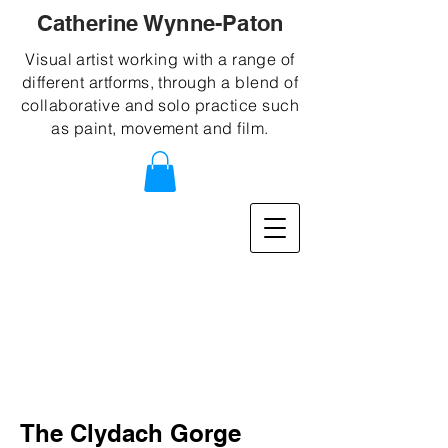
Catherine Wynne-Paton
Visual artist working with a range of
different artforms, through a blend of
collaborative and solo practice such
as paint, movement and film.
The Clydach Gorge